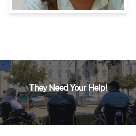
They Need Your Help!