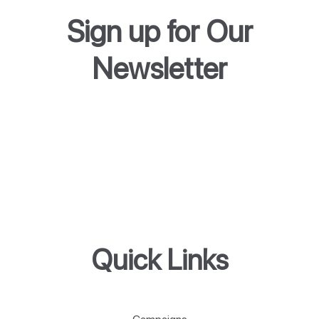
Sign up for Our
Newsletter
Quick Links