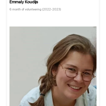
Emmaly Koudijs
6 month of volunteering (2022-2023)