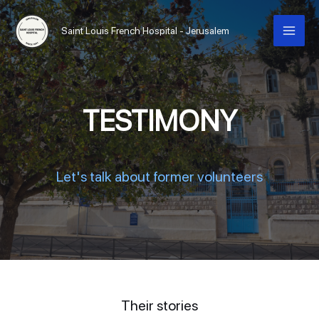
Saint Louis French Hospital - Jerusalem
TESTIMONY
Let's talk about former volunteers
Their stories