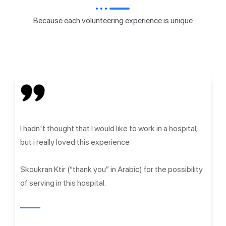
Because each volunteering experience is unique
I hadn't thought that I would like to work in a hospital;
but i really loved this experience
Skoukran Ktir (“thank you” in Arabic) for the possibility
of serving in this hospital.