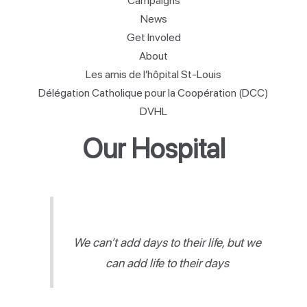
Campaigns
News
Get Involed
About
Les amis de l’hôpital St-Louis
Délégation Catholique pour la Coopération (DCC)
DVHL
Our Hospital
We can’t add days to their life, but we
can add life to their days