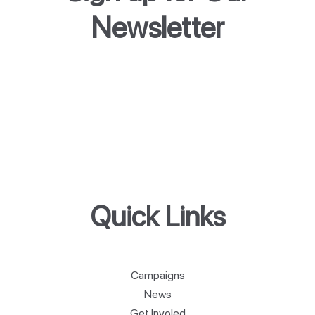
Newsletter
Quick Links
Campaigns
News
Get Involed