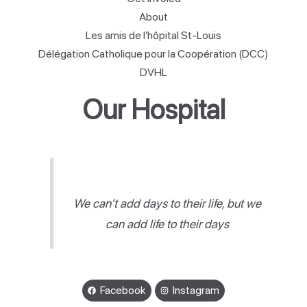
About
Les amis de l’hôpital St-Louis
Délégation Catholique pour la Coopération (DCC)
DVHL
Our Hospital
We can’t add days to their life, but we
can add life to their days
Facebook
Instagram