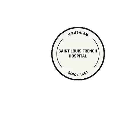
PAGE UNDER